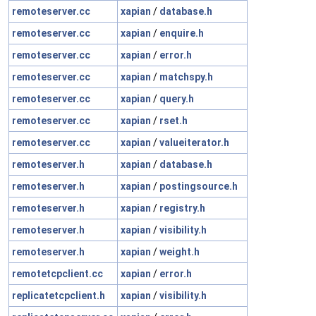
remoteserver.cc
xapian
/
database.h
remoteserver.cc
xapian
/
enquire.h
remoteserver.cc
xapian
/
error.h
remoteserver.cc
xapian
/
matchspy.h
remoteserver.cc
xapian
/
query.h
remoteserver.cc
xapian
/
rset.h
remoteserver.cc
xapian
/
valueiterator.h
remoteserver.h
xapian
/
database.h
remoteserver.h
xapian
/
postingsource.h
remoteserver.h
xapian
/
registry.h
remoteserver.h
xapian
/
visibility.h
remoteserver.h
xapian
/
weight.h
remotetcpclient.cc
xapian
/
error.h
replicatetcpclient.h
xapian
/
visibility.h