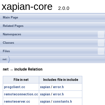
xapian-core
2.0.0
Main Page
Related Pages
Namespaces
Classes
Files
net
net → include Relation
File in net
Includes file in include
progclient.cc
xapian
/
error.h
remoteconnection.cc
xapian
/
error.h
remoteserver.cc
xapian
/
constants.h