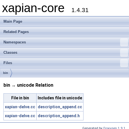
xapian-core
1.4.31
Main Page
Related Pages
Namespaces
Classes
Files
bin
bin → unicode Relation
File in bin
Includes file in unicode
xapian-delve.cc
description_append.cc
xapian-delve.cc
description_append.h
Generated by
Doxygen 1.9.1