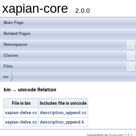
xapian-core
2.0.0
Main Page
Related Pages
Namespaces
Classes
Files
bin
bin → unicode Relation
File in bin
Includes file in unicode
xapian-delve.cc
description_append.cc
xapian-delve.cc
description_append.h
Generated by
Doxygen 1.9.1