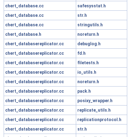
chert_database.cc
safesysstat.h
chert_database.cc
str.h
chert_database.cc
stringutils.h
chert_database.h
noreturn.h
chert_databasereplicator.cc
debuglog.h
chert_databasereplicator.cc
fd.h
chert_databasereplicator.cc
filetests.h
chert_databasereplicator.cc
io_utils.h
chert_databasereplicator.cc
noreturn.h
chert_databasereplicator.cc
pack.h
chert_databasereplicator.cc
posixy_wrapper.h
chert_databasereplicator.cc
replicate_utils.h
chert_databasereplicator.cc
replicationprotocol.h
chert_databasereplicator.cc
str.h