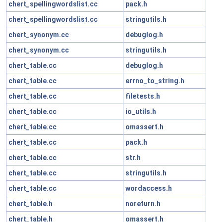
chert_spellingwordslist.cc
pack.h
chert_spellingwordslist.cc
stringutils.h
chert_synonym.cc
debuglog.h
chert_synonym.cc
stringutils.h
chert_table.cc
debuglog.h
chert_table.cc
errno_to_string.h
chert_table.cc
filetests.h
chert_table.cc
io_utils.h
chert_table.cc
omassert.h
chert_table.cc
pack.h
chert_table.cc
str.h
chert_table.cc
stringutils.h
chert_table.cc
wordaccess.h
chert_table.h
noreturn.h
chert_table.h
omassert.h