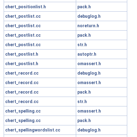
chert_positionlist.h
pack.h
chert_postlist.cc
debuglog.h
chert_postlist.cc
noreturn.h
chert_postlist.cc
pack.h
chert_postlist.cc
str.h
chert_postlist.h
autoptr.h
chert_postlist.h
omassert.h
chert_record.cc
debuglog.h
chert_record.cc
omassert.h
chert_record.cc
pack.h
chert_record.cc
str.h
chert_spelling.cc
omassert.h
chert_spelling.cc
pack.h
chert_spellingwordslist.cc
debuglog.h