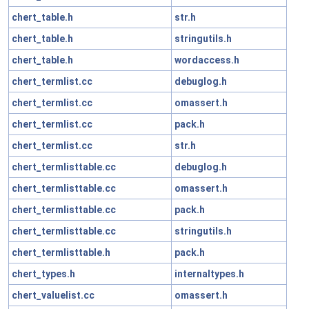
chert_table.h
str.h
chert_table.h
stringutils.h
chert_table.h
wordaccess.h
chert_termlist.cc
debuglog.h
chert_termlist.cc
omassert.h
chert_termlist.cc
pack.h
chert_termlist.cc
str.h
chert_termlisttable.cc
debuglog.h
chert_termlisttable.cc
omassert.h
chert_termlisttable.cc
pack.h
chert_termlisttable.cc
stringutils.h
chert_termlisttable.h
pack.h
chert_types.h
internaltypes.h
chert_valuelist.cc
omassert.h