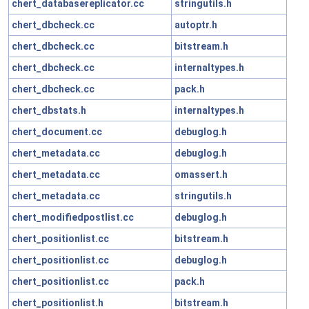
chert_databasereplicator.cc
stringutils.h
chert_dbcheck.cc
autoptr.h
chert_dbcheck.cc
bitstream.h
chert_dbcheck.cc
internaltypes.h
chert_dbcheck.cc
pack.h
chert_dbstats.h
internaltypes.h
chert_document.cc
debuglog.h
chert_metadata.cc
debuglog.h
chert_metadata.cc
omassert.h
chert_metadata.cc
stringutils.h
chert_modifiedpostlist.cc
debuglog.h
chert_positionlist.cc
bitstream.h
chert_positionlist.cc
debuglog.h
chert_positionlist.cc
pack.h
chert_positionlist.h
bitstream.h