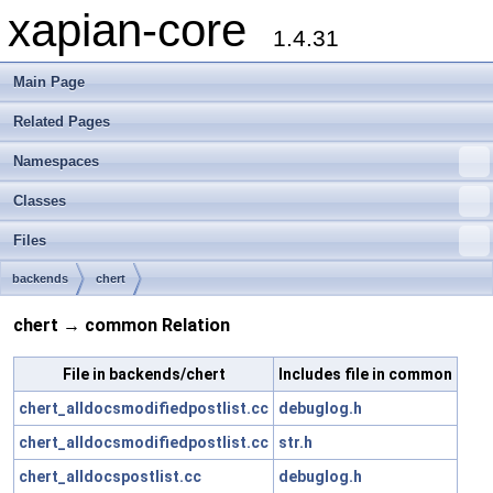
xapian-core
1.4.31
Main Page
Related Pages
Namespaces
Classes
Files
backends
chert
chert → common Relation
File in backends/chert
Includes file in common
chert_alldocsmodifiedpostlist.cc
debuglog.h
chert_alldocsmodifiedpostlist.cc
str.h
chert_alldocspostlist.cc
debuglog.h