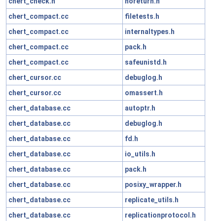
chert_check.h
noreturn.h
chert_compact.cc
filetests.h
chert_compact.cc
internaltypes.h
chert_compact.cc
pack.h
chert_compact.cc
safeunistd.h
chert_cursor.cc
debuglog.h
chert_cursor.cc
omassert.h
chert_database.cc
autoptr.h
chert_database.cc
debuglog.h
chert_database.cc
fd.h
chert_database.cc
io_utils.h
chert_database.cc
pack.h
chert_database.cc
posixy_wrapper.h
chert_database.cc
replicate_utils.h
chert_database.cc
replicationprotocol.h