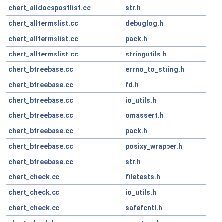
chert_alldocspostlist.cc
str.h
chert_alltermslist.cc
debuglog.h
chert_alltermslist.cc
pack.h
chert_alltermslist.cc
stringutils.h
chert_btreebase.cc
errno_to_string.h
chert_btreebase.cc
fd.h
chert_btreebase.cc
io_utils.h
chert_btreebase.cc
omassert.h
chert_btreebase.cc
pack.h
chert_btreebase.cc
posixy_wrapper.h
chert_btreebase.cc
str.h
chert_check.cc
filetests.h
chert_check.cc
io_utils.h
chert_check.cc
safefcntl.h