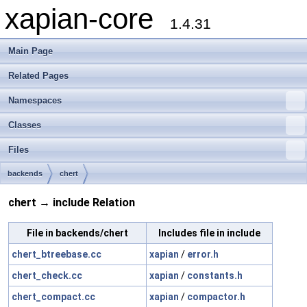
xapian-core
1.4.31
Main Page
Related Pages
Namespaces
Classes
Files
backends
chert
chert → include Relation
File in backends/chert
Includes file in include
chert_btreebase.cc
xapian
/
error.h
chert_check.cc
xapian
/
constants.h
chert_compact.cc
xapian
/
compactor.h