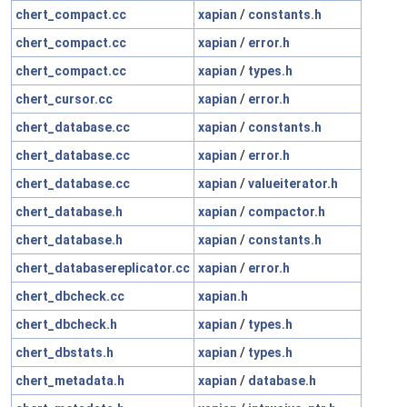
chert_compact.cc
xapian
/
constants.h
chert_compact.cc
xapian
/
error.h
chert_compact.cc
xapian
/
types.h
chert_cursor.cc
xapian
/
error.h
chert_database.cc
xapian
/
constants.h
chert_database.cc
xapian
/
error.h
chert_database.cc
xapian
/
valueiterator.h
chert_database.h
xapian
/
compactor.h
chert_database.h
xapian
/
constants.h
chert_databasereplicator.cc
xapian
/
error.h
chert_dbcheck.cc
xapian.h
chert_dbcheck.h
xapian
/
types.h
chert_dbstats.h
xapian
/
types.h
chert_metadata.h
xapian
/
database.h