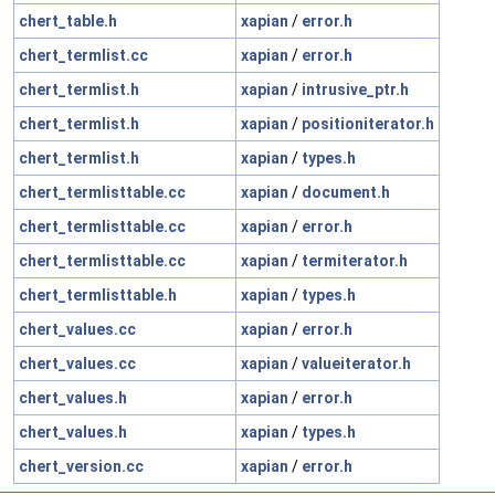
chert_table.h
xapian
/
error.h
chert_termlist.cc
xapian
/
error.h
chert_termlist.h
xapian
/
intrusive_ptr.h
chert_termlist.h
xapian
/
positioniterator.h
chert_termlist.h
xapian
/
types.h
chert_termlisttable.cc
xapian
/
document.h
chert_termlisttable.cc
xapian
/
error.h
chert_termlisttable.cc
xapian
/
termiterator.h
chert_termlisttable.h
xapian
/
types.h
chert_values.cc
xapian
/
error.h
chert_values.cc
xapian
/
valueiterator.h
chert_values.h
xapian
/
error.h
chert_values.h
xapian
/
types.h
chert_version.cc
xapian
/
error.h