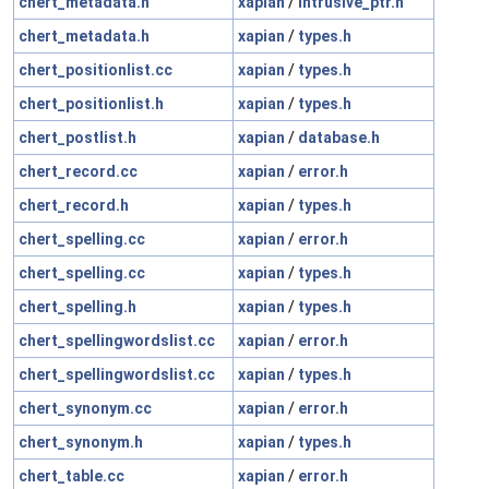
chert_metadata.h
xapian
/
intrusive_ptr.h
chert_metadata.h
xapian
/
types.h
chert_positionlist.cc
xapian
/
types.h
chert_positionlist.h
xapian
/
types.h
chert_postlist.h
xapian
/
database.h
chert_record.cc
xapian
/
error.h
chert_record.h
xapian
/
types.h
chert_spelling.cc
xapian
/
error.h
chert_spelling.cc
xapian
/
types.h
chert_spelling.h
xapian
/
types.h
chert_spellingwordslist.cc
xapian
/
error.h
chert_spellingwordslist.cc
xapian
/
types.h
chert_synonym.cc
xapian
/
error.h
chert_synonym.h
xapian
/
types.h
chert_table.cc
xapian
/
error.h