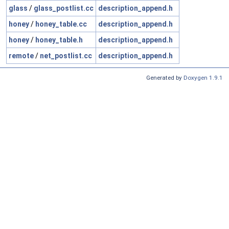
glass
/
glass_postlist.cc
description_append.h
honey
/
honey_table.cc
description_append.h
honey
/
honey_table.h
description_append.h
remote
/
net_postlist.cc
description_append.h
Generated by
Doxygen 1.9.1