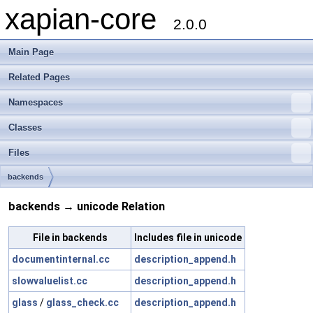
xapian-core
2.0.0
Main Page
Related Pages
Namespaces
Classes
Files
backends
backends → unicode Relation
File in backends
Includes file in unicode
documentinternal.cc
description_append.h
slowvaluelist.cc
description_append.h
glass
/
glass_check.cc
description_append.h