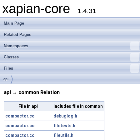
xapian-core
1.4.31
Main Page
Related Pages
Namespaces
Classes
Files
api
api → common Relation
File in api
Includes file in common
compactor.cc
debuglog.h
compactor.cc
filetests.h
compactor.cc
fileutils.h