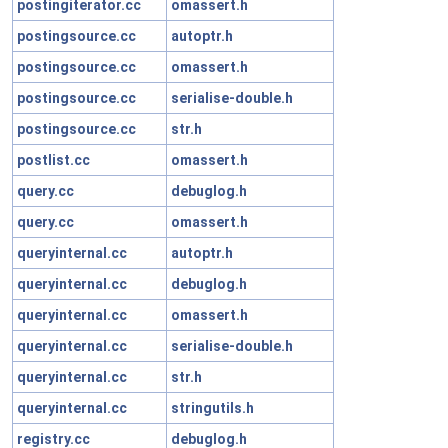
postingiterator.cc
omassert.h
postingsource.cc
autoptr.h
postingsource.cc
omassert.h
postingsource.cc
serialise-double.h
postingsource.cc
str.h
postlist.cc
omassert.h
query.cc
debuglog.h
query.cc
omassert.h
queryinternal.cc
autoptr.h
queryinternal.cc
debuglog.h
queryinternal.cc
omassert.h
queryinternal.cc
serialise-double.h
queryinternal.cc
str.h
queryinternal.cc
stringutils.h
registry.cc
debuglog.h