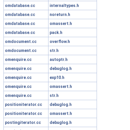
omdatabase.cc
internaltypes.h
omdatabase.cc
noreturn.h
omdatabase.cc
omassert.h
omdatabase.cc
pack.h
omdocument.cc
overflow.h
omdocument.cc
str.h
omenquire.cc
autoptr.h
omenquire.cc
debuglog.h
omenquire.cc
exp10.h
omenquire.cc
omassert.h
omenquire.cc
str.h
positioniterator.cc
debuglog.h
positioniterator.cc
omassert.h
postingiterator.cc
debuglog.h