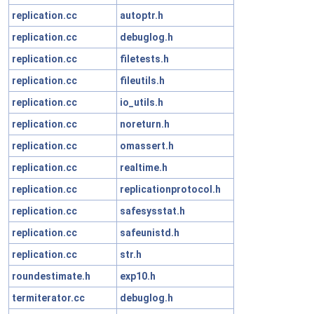
replication.cc
autoptr.h
replication.cc
debuglog.h
replication.cc
filetests.h
replication.cc
fileutils.h
replication.cc
io_utils.h
replication.cc
noreturn.h
replication.cc
omassert.h
replication.cc
realtime.h
replication.cc
replicationprotocol.h
replication.cc
safesysstat.h
replication.cc
safeunistd.h
replication.cc
str.h
roundestimate.h
exp10.h
termiterator.cc
debuglog.h