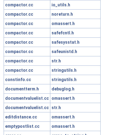
compactor.cc
io_utils.h
compactor.cc
noreturn.h
compactor.cc
omassert.h
compactor.cc
safefcntl.h
compactor.cc
safesysstat.h
compactor.cc
safeunistd.h
compactor.cc
str.h
compactor.cc
stringutils.h
constinfo.cc
stringutils.h
documentterm.h
debuglog.h
documentvaluelist.cc
omassert.h
documentvaluelist.cc
str.h
editdistance.cc
omassert.h
emptypostlist.cc
omassert.h