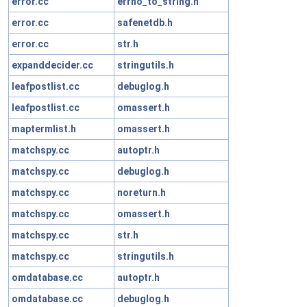
error.cc
errno_to_string.h
error.cc
safenetdb.h
error.cc
str.h
expanddecider.cc
stringutils.h
leafpostlist.cc
debuglog.h
leafpostlist.cc
omassert.h
maptermlist.h
omassert.h
matchspy.cc
autoptr.h
matchspy.cc
debuglog.h
matchspy.cc
noreturn.h
matchspy.cc
omassert.h
matchspy.cc
str.h
matchspy.cc
stringutils.h
omdatabase.cc
autoptr.h
omdatabase.cc
debuglog.h