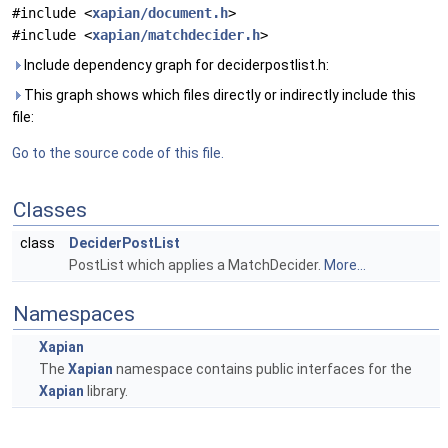
#include <
xapian/document.h
>
#include <
xapian/matchdecider.h
>
Include dependency graph for deciderpostlist.h:
This graph shows which files directly or indirectly include this
file:
Go to the source code of this file.
Classes
class
DeciderPostList
PostList which applies a MatchDecider.
More...
Namespaces
Xapian
The
Xapian
namespace contains public interfaces for the
Xapian
library.