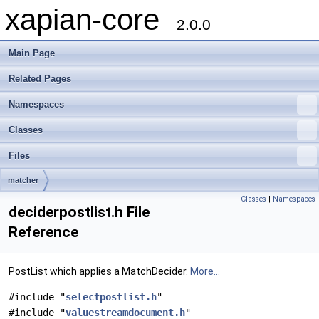
xapian-core
2.0.0
Main Page
Related Pages
Namespaces
Classes
Files
matcher
Classes
|
Namespaces
deciderpostlist.h File
Reference
PostList which applies a MatchDecider.
More...
#include "
selectpostlist.h
"
#include "
valuestreamdocument.h
"