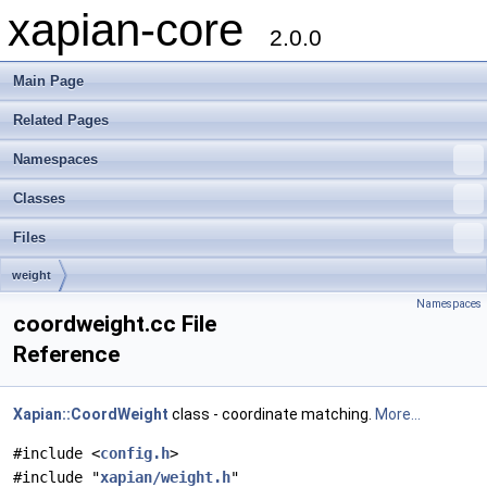
xapian-core
2.0.0
Main Page
Related Pages
Namespaces
Classes
Files
weight
Namespaces
coordweight.cc File
Reference
Xapian::CoordWeight
class - coordinate matching.
More...
#include <
config.h
>
#include "
xapian/weight.h
"