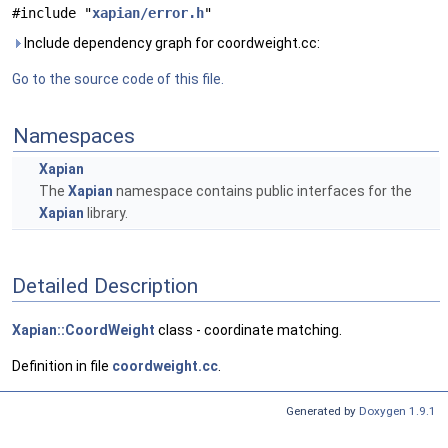
#include "
xapian/error.h
"
Include dependency graph for coordweight.cc:
Go to the source code of this file.
Namespaces
Xapian
The
Xapian
namespace contains public interfaces for the
Xapian
library.
Detailed Description
Xapian::CoordWeight
class - coordinate matching.
Definition in file
coordweight.cc
.
Generated by
Doxygen 1.9.1