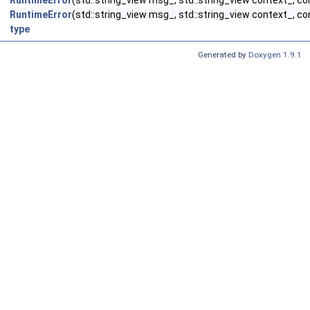
RuntimeError
(std::string_view msg_, std::string_view context_, co
RuntimeError
(std::string_view msg_, std::string_view context_, con
type
Generated by
Doxygen 1.9.1