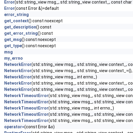
Error
(std::string_view msg_, std::string_view context_, const char 
Error
(const Error &)=default
error_string
get_context
() const noexcept
get_description
() const
get_error_string
() const
get_msg
() const noexcept
get_type
() const noexcept
msg
my_errno
NetworkError
(std::string_view msg_, std::string_view context_, co
NetworkError
(std::string_view msg_, std::string_view context_={},
NetworkError
(std::string_view msg_, int errno_)
NetworkError
(std::string_view msg_, std::string_view context_, co
NetworkError
(std::string_view msg_, std::string_view context_, co
NetworkTimeoutError
(std::string_view msg_, std::string_view con
NetworkTimeoutError
(std::string_view msg_, std::string_view con
NetworkTimeoutError
(std::string_view msg_, int errno_)
NetworkTimeoutError
(std::string_view msg_, std::string_view con
NetworkTimeoutError
(std::string_view msg_, std::string_view con
operator=
(const Error &o)