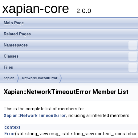
xapian-core
2.0.0
Main Page
Related Pages
Namespaces
Classes
Files
Xapian
NetworkTimeoutError
Xapian::NetworkTimeoutError Member List
This is the complete list of members for
Xapian::NetworkTimeoutError
, including all inherited members.
context
Error
(std::string_view msg_, std::string_view context_, const char