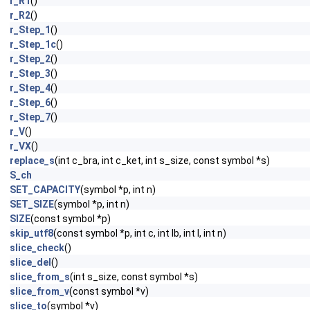
r_R1
()
r_R2
()
r_Step_1
()
r_Step_1c
()
r_Step_2
()
r_Step_3
()
r_Step_4
()
r_Step_6
()
r_Step_7
()
r_V
()
r_VX
()
replace_s
(int c_bra, int c_ket, int s_size, const symbol *s)
S_ch
SET_CAPACITY
(symbol *p, int n)
SET_SIZE
(symbol *p, int n)
SIZE
(const symbol *p)
skip_utf8
(const symbol *p, int c, int lb, int l, int n)
slice_check
()
slice_del
()
slice_from_s
(int s_size, const symbol *s)
slice_from_v
(const symbol *v)
slice_to
(symbol *v)