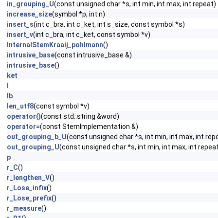
in_grouping_U
(const unsigned char *s, int min, int max, int repeat)
increase_size
(symbol *p, int n)
insert_s
(int c_bra, int c_ket, int s_size, const symbol *s)
insert_v
(int c_bra, int c_ket, const symbol *v)
InternalStemKraaij_pohlmann
()
intrusive_base
(const intrusive_base &)
intrusive_base
()
ket
l
lb
len_utf8
(const symbol *v)
operator()
(const std::string &word)
operator=
(const StemImplementation &)
out_grouping_b_U
(const unsigned char *s, int min, int max, int rep
out_grouping_U
(const unsigned char *s, int min, int max, int repea
p
r_C
()
r_lengthen_V
()
r_Lose_infix
()
r_Lose_prefix
()
r_measure
()