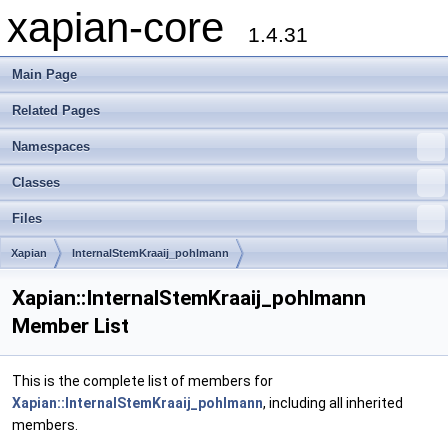
xapian-core
1.4.31
Main Page
Related Pages
Namespaces
Classes
Files
Xapian
InternalStemKraaij_pohlmann
Xapian::InternalStemKraaij_pohlmann
Member List
This is the complete list of members for
Xapian::InternalStemKraaij_pohlmann
, including all inherited
members.