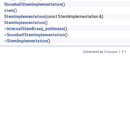
SnowballStemImplementation
()
stem
()
StemImplementation
(const StemImplementation &)
StemImplementation
()
~InternalStemKraaij_pohlmann
()
~SnowballStemImplementation
()
~StemImplementation
()
Generated by
Doxygen 1.9.1