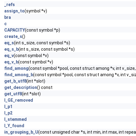
_refs
assign_to
(symbol *v)
bra
c
CAPACITY
(const symbol *p)
create_s
()
eq_s
(int s_size, const symbol *s)
eq_s_b
(int s_size, const symbol *s)
eq_v
(const symbol *v)
eq_v_b
(const symbol *v)
find_among
(const symbol *pool, const struct among *v, int v_siz
find_among_b
(const symbol *pool, const struct among *v, int v_s
get_b_utf8
(int *slot)
get_description
() const
get_utf8
(int *slot)
I_GE_removed
I_p1
I_p2
I_stemmed
I_Y_found
in_grouping_b_U
(const unsigned char *s, int min, int max, int repea