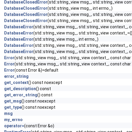
DatabaseClosedError
(std::string_view msg_, std::string_view cont
DatabaseClosedError
(std::string_view msg_, int errno_)
DatabaseClosedError
(std::string_view msg_, std::string_view con
DatabaseClosedError
(std::string_view msg_, std::string_view cont
DatabaseError
(std::string_view msg_, std::string_view context_, c
DatabaseError
(std::string_view msg_, std::string_view context_={}
DatabaseError
(std::string_view msg_, int errno_)
DatabaseError
(std::string_view msg_, std::string_view context_, c
DatabaseError
(std::string_view msg_, std::string_view context_, c
Error
(std::string_view msg_, std::string_view context_, const char
Error
(std::string_view msg_, std::string_view context_, const char 
Error
(const Error &)=default
error_string
get_context
() const noexcept
get_description
() const
get_error_string
() const
get_msg
() const noexcept
get_type
() const noexcept
msg
my_errno
operator=
(const Error &o)