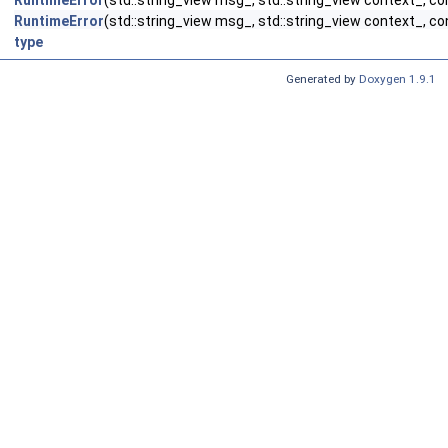
RuntimeError
(std::string_view msg_, std::string_view context_, co
RuntimeError
(std::string_view msg_, std::string_view context_, con
type
Generated by
Doxygen 1.9.1