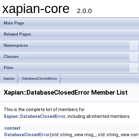
xapian-core
2.0.0
Main Page
Related Pages
Namespaces
Classes
Files
Xapian
DatabaseClosedError
Xapian::DatabaseClosedError Member List
This is the complete list of members for
Xapian::DatabaseClosedError
, including all inherited members.
context
DatabaseClosedError
(std::string_view msg_, std::string_view con