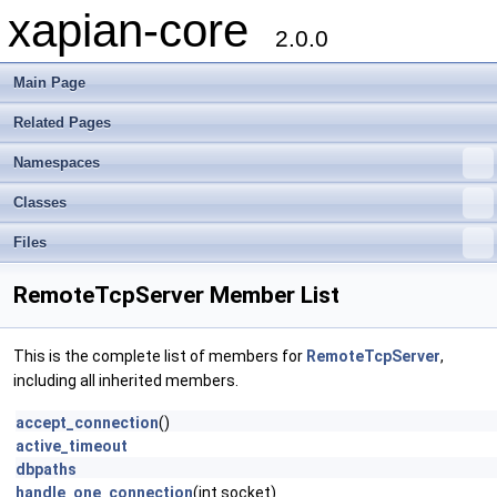
xapian-core
2.0.0
Main Page
Related Pages
Namespaces
Classes
Files
RemoteTcpServer Member List
This is the complete list of members for
RemoteTcpServer
,
including all inherited members.
accept_connection
()
active_timeout
dbpaths
handle_one_connection
(int socket)