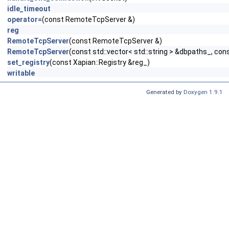
idle_timeout
operator=
(const RemoteTcpServer &)
reg
RemoteTcpServer
(const RemoteTcpServer &)
RemoteTcpServer
(const std::vector< std::string > &dbpaths_, cons
set_registry
(const Xapian::Registry &reg_)
writable
Generated by
Doxygen 1.9.1