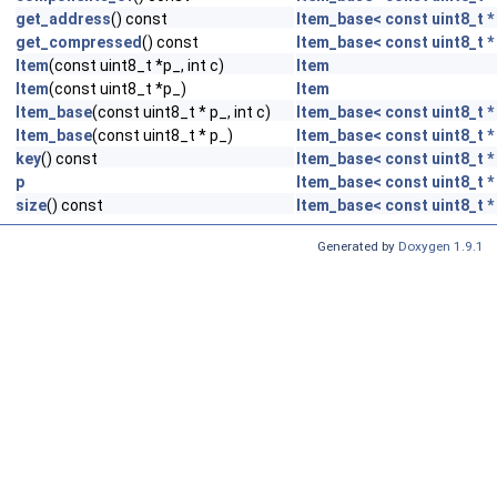
get_address
() const
Item_base< const uint8_t *
get_compressed
() const
Item_base< const uint8_t *
Item
(const uint8_t *p_, int c)
Item
Item
(const uint8_t *p_)
Item
Item_base
(const uint8_t * p_, int c)
Item_base< const uint8_t *
Item_base
(const uint8_t * p_)
Item_base< const uint8_t *
key
() const
Item_base< const uint8_t *
p
Item_base< const uint8_t *
size
() const
Item_base< const uint8_t *
Generated by
Doxygen 1.9.1