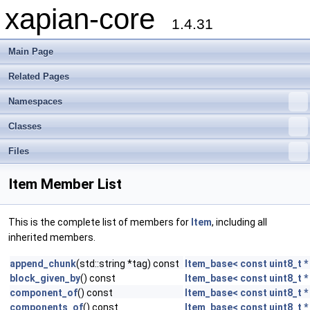
xapian-core
1.4.31
Main Page
Related Pages
Namespaces
Classes
Files
Item Member List
This is the complete list of members for
Item
, including all
inherited members.
append_chunk
(std::string *tag) const
Item_base< const uint8_t *
block_given_by
() const
Item_base< const uint8_t *
component_of
() const
Item_base< const uint8_t *
components_of
() const
Item_base< const uint8_t *