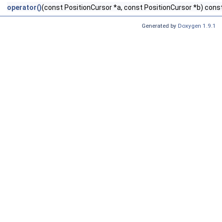
operator()
(const PositionCursor *a, const PositionCursor *b) cons
Generated by
Doxygen 1.9.1