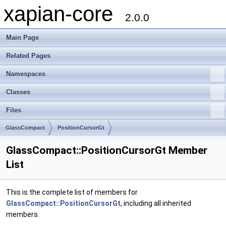
xapian-core
2.0.0
Main Page
Related Pages
Namespaces
Classes
Files
GlassCompact
PositionCursorGt
GlassCompact::PositionCursorGt Member
List
This is the complete list of members for
GlassCompact::PositionCursorGt
, including all inherited
members.