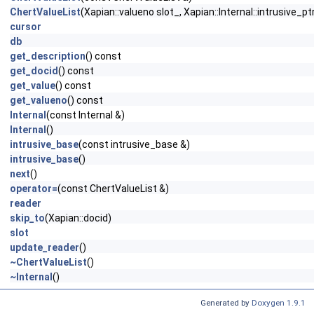
ChertValueList
(Xapian::valueno slot_, Xapian::Internal::intrusive_
cursor
db
get_description
() const
get_docid
() const
get_value
() const
get_valueno
() const
Internal
(const Internal &)
Internal
()
intrusive_base
(const intrusive_base &)
intrusive_base
()
next
()
operator=
(const ChertValueList &)
reader
skip_to
(Xapian::docid)
slot
update_reader
()
~ChertValueList
()
~Internal
()
Generated by
Doxygen 1.9.1