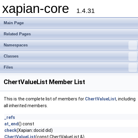
xapian-core
1.4.31
Main Page
Related Pages
Namespaces
Classes
Files
ChertValueList Member List
This is the complete list of members for
ChertValueList
, including
all inherited members.
_refs
at_end
() const
check
(Xapian::docid did)
ChertValueList
(const ChertValueList &)