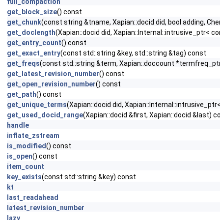
full_compaction
get_block_size
() const
get_chunk
(const string &tname, Xapian::docid did, bool adding, Ch
get_doclength
(Xapian::docid did, Xapian::Internal::intrusive_ptr<
get_entry_count
() const
get_exact_entry
(const std::string &key, std::string &tag) const
get_freqs
(const std::string &term, Xapian::doccount *termfreq_ptr
get_latest_revision_number
() const
get_open_revision_number
() const
get_path
() const
get_unique_terms
(Xapian::docid did, Xapian::Internal::intrusive_p
get_used_docid_range
(Xapian::docid &first, Xapian::docid &last) c
handle
inflate_zstream
is_modified
() const
is_open
() const
item_count
key_exists
(const std::string &key) const
kt
last_readahead
latest_revision_number
lazy