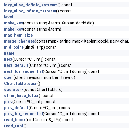
lazy_alloc_deflate_zstream
() const
lazy_alloc_inflate_zstream
() const
level
make_key
(const string &term, Xapian::docid did)
make_key
(const string &term)
max_item_size
merge_changes
(const map< string, map< Xapian::docid, pair< char
mid_point
(uint8_t *p) const
name
next
(Cursor *C_, int j) const
next_default
(Cursor *C_, int j) const
next_for_sequential
(Cursor *C_, int dummy) const
open
(chert_revision_number_t revno)
ChertTable::open
()
operator=
(const ChertTable &)
other_base_letter
() const
prev
(Cursor *C_, int j) const
prev_default
(Cursor *C_, int j) const
prev_for_sequential
(Cursor *C_, int dummy) const
read_block
(uint4 n, uint8_t *p) const
read_root
()