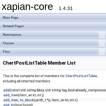
xapian-core
1.4.31
Main Page
Related Pages
Namespaces
Classes
Files
ChertPostListTable Member List
This is the complete list of members for
ChertPostListTable
,
including all inherited members.
add
(const std::string &key, std::string tag, bool already_compress
add_item
(Item_wr kt, int j)
add_item_to_block
(uint8_t *p, Item_wr kt, int c)
add_kt
(bool found)