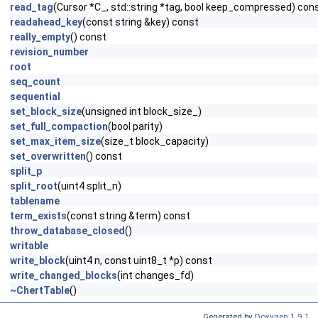
read_tag
(Cursor *C_, std::string *tag, bool keep_compressed) con
readahead_key
(const string &key) const
really_empty
() const
revision_number
root
seq_count
sequential
set_block_size
(unsigned int block_size_)
set_full_compaction
(bool parity)
set_max_item_size
(size_t block_capacity)
set_overwritten
() const
split_p
split_root
(uint4 split_n)
tablename
term_exists
(const string &term) const
throw_database_closed
()
writable
write_block
(uint4 n, const uint8_t *p) const
write_changed_blocks
(int changes_fd)
~ChertTable
()
Generated by
Doxygen 1.9.1