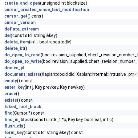
create_and_open
(unsigned int blocksize)
cursor_created_since_last_modification
cursor_get
() const
cursor_version
deflate_zstream
del
(const std::string &key)
delete_item
(int j, bool repeatedly)
delete_kt
()
do_open_to_read
(bool revision_supplied, chert_revision_number_t
do_open_to_write
(bool revision_supplied, chert_revision_number_t
doclen_pl
document_exists
(Xapian::docid did, Xapian::Internal::intrusive_pt
empty
() const
enter_key
(int j, Key prevkey, Key newkey)
erase
()
exists
() const
faked_root_block
find
(Cursor *) const
find_in_block
(const uint8_t *p, Key key, bool leaf, int c)
flush_db
()
form_key
(const std::string &key) const