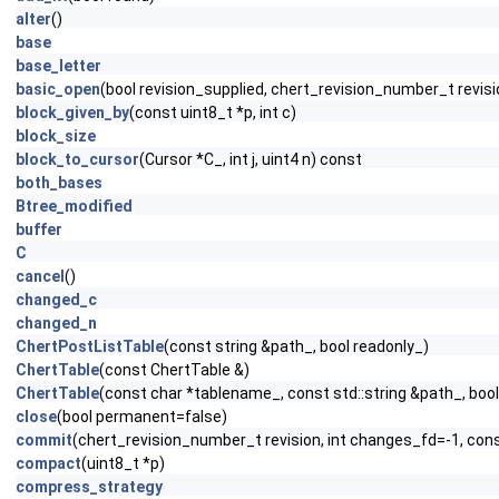
alter
()
base
base_letter
basic_open
(bool revision_supplied, chert_revision_number_t revisi
block_given_by
(const uint8_t *p, int c)
block_size
block_to_cursor
(Cursor *C_, int j, uint4 n) const
both_bases
Btree_modified
buffer
C
cancel
()
changed_c
changed_n
ChertPostListTable
(const string &path_, bool readonly_)
ChertTable
(const ChertTable &)
ChertTable
(const char *tablename_, const std::string &path_, b
close
(bool permanent=false)
commit
(chert_revision_number_t revision, int changes_fd=-1, cons
compact
(uint8_t *p)
compress_strategy