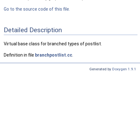
Go to the source code of this file.
Detailed Description
Virtual base class for branched types of postlist.
Definition in file
branchpostlist.cc
.
Generated by
Doxygen 1.9.1