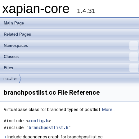
xapian-core
1.4.31
Main Page
Related Pages
Namespaces
Classes
Files
matcher
branchpostlist.cc File Reference
Virtual base class for branched types of postlist.
More...
#include <
config.h
>
#include "
branchpostlist.h
"
Include dependency graph for branchpostlist.cc: