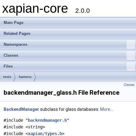
xapian-core
2.0.0
Main Page
Related Pages
Namespaces
Classes
Files
tests
harness
Classes
backendmanager_glass.h File Reference
BackendManager
subclass for glass databases.
More...
#include "
backendmanager.h
"
#include <string>
#include <
xapian/types.h
>