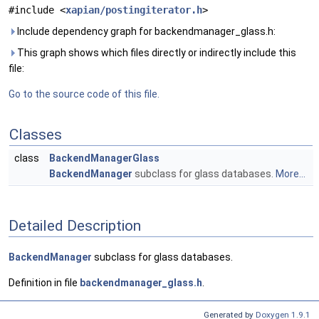
#include <
xapian/postingiterator.h
>
Include dependency graph for backendmanager_glass.h:
This graph shows which files directly or indirectly include this
file:
Go to the source code of this file.
Classes
class
BackendManagerGlass
BackendManager
subclass for glass databases.
More...
Detailed Description
BackendManager
subclass for glass databases.
Definition in file
backendmanager_glass.h
.
Generated by
Doxygen 1.9.1