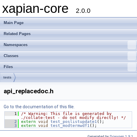
xapian-core
2.0.0
Main Page
Related Pages
Namespaces
Classes
Files
tests
api_replacedoc.h
Go to the documentation of this file.
    1
/* Warning: This file is generated by 
./collate-test - do not modify directly! */
    2
extern
void
test_poslistupdate1
();
    3
extern
void
test_modtermwdf1
();
Generated by
Doxygen 1.9.1