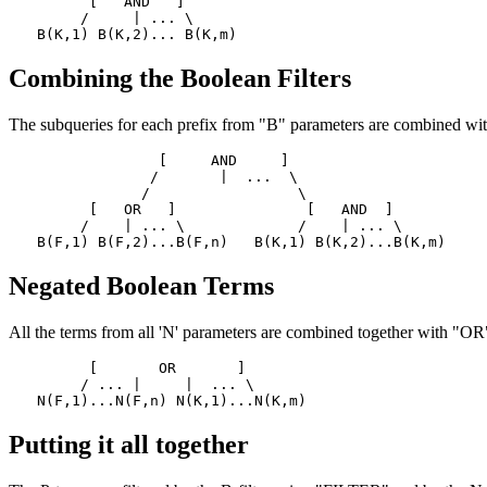
      [   AND   ]

     /     | ... \

Combining the Boolean Filters
The subqueries for each prefix from "B" parameters are combined wit
              [     AND     ]

             /       |  ...  \

            /                 \

      [   OR   ]               [   AND  ]

     /    | ... \             /    | ... \

Negated Boolean Terms
All the terms from all 'N' parameters are combined together with "OR"
      [       OR       ]

     / ... |     |  ... \

Putting it all together