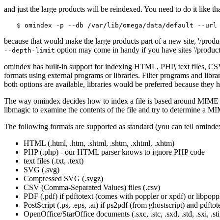
and just the large products will be reindexed. You need to do it like tha
because that would make the large products part of a new site, '/produ
option may come in handy if you have sites '/products'
--depth-limit
omindex has built-in support for indexing HTML, PHP, text files, C
formats using external programs or libraries. Filter programs and libr
both options are available, libraries would be preferred because they 
The way omindex decides how to index a file is based around MIME conte
libmagic to examine the contents of the file and try to determine a M
The following formats are supported as standard (you can tell omindex 
HTML (.html, .htm, .shtml, .shtm, .xhtml, .xhtm)
PHP (.php) - our HTML parser knows to ignore PHP code
text files (.txt, .text)
SVG (.svg)
Compressed SVG (.svgz)
CSV (Comma-Separated Values) files (.csv)
PDF (.pdf) if pdftotext (comes with poppler or xpdf) or libpopple
PostScript (.ps, .eps, .ai) if ps2pdf (from ghostscript) and pdfto
OpenOffice/StarOffice documents (.sxc, .stc, .sxd, .std, .sxi, .sti