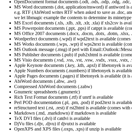
OpenDocument format documents (.odt, .ods, .odp, .odg, .odc, .odf, 
MS Word documents (.dot, application/msword) if antiword is ava
e.g. RTF (AbiWord writes RTF when asked to save as .doc, and 
we let libmagic example the contents to determine its mimetype
MS Excel documents (.xls, .xlb, .xlt, .xlr, .xla) if xls2csv is av
MS Powerpoint documents (.ppt, .pps) if catppt is available (c
MS Office 2007 documents (.docx, .docm, .dotx, .dotm, .xlsx, .xl
Wordperfect documents (.wpd) if wpd2text is available (comes
MS Works documents (.wps, .wpt) if wps2text is available (co
MS Outlook message (.msg) if perl with Email::Outlook::Mess
MS Publisher documents (.pub) if pub2xhtml is available (com
MS Visio documents (.vsd, .vss, .vst, .vsw, .vsdx, .vssx, .vstx, 
Apple Keynote documents (.key, .kth, .apxl) if libetonyek is avail
Apple Numbers documents (.numbers) if libetonyek is available (i
Apple Pages documents (.pages) if libetonyek is available (it is a
AbiWord documents (.abw, .awt)
Compressed AbiWord documents (.zabw)
Gnumeric spreadsheets (.gnumeric)
Rich Text Format documents (.rtf) if unrtf is available
Perl POD documentation (.pl, .pm, .pod) if pod2text is availabl
reStructured text (.rst, .rest) if rst2html is available (comes with 
Markdown (.md, .markdown) if markdown is available
TeX DVI files (.dvi) if catdvi is available
DjVu files (.djv, .djvu) if djvutxt is available
OpenXPS and XPS files (.oxps, .xps) if unzip is available