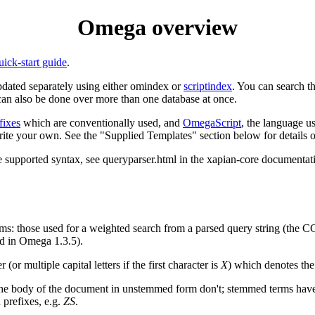
Omega overview
uick-start guide
.
pdated separately using either omindex or
scriptindex
. You can search t
can also be done over more than one database at once.
fixes
which are conventionally used, and
OmegaScript
, the language u
ite your own. See the "Supplied Templates" section below for details of
he supported syntax, see queryparser.html in the xapian-core documentati
s: those used for a weighted search from a parsed query string (the 
ded in Omega 1.3.5).
 (or multiple capital letters if the first character is
X
) which denotes the
 the body of the document in unstemmed form don't; stemmed terms hav
 prefixes, e.g.
ZS
.