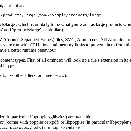
t, and not as:
cts/large', which is unlikely to be what you want, as large products wou
 and '/products/large', or similar.)
SV (Comma-Separated Values) files, SVG, Atom feeds, AbiWord documen
aries are run with CPU, time and memory limits to prevent them from blo
have a better runtime behaviour.
nt-types. First of all omindex will look up a file's extension in its e
IME type.
to use other filters too - see below):
r (in particular libpoppler-glib-dev) are available
text (comes with poppler or xpdf) or libpoppler (in particular libpoppler-
, .sxm, .sxw, .sxg, .stw) if unzip is available