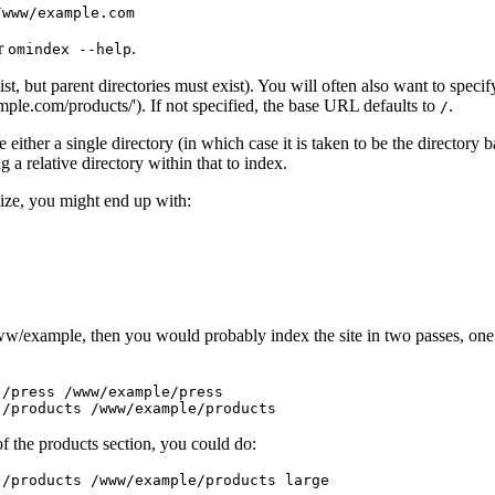
r
.
omindex
--help
exist, but parent directories must exist). You will often also want to spec
example.com/products/'). If not specified, the base URL defaults to
.
/
ither a single directory (in which case it is taken to be the directory ba
 a relative directory within that to index.
size, you might end up with:
www/example, then you would probably index the site in two passes, one fo
/press /www/example/press

f the products section, you could do: