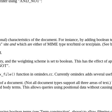
 N-filter using "AND_NOT":
hogonal) characteristics of the document. For instance, by adding boolean
s" site
and
which are either of MIME type text/html or text/plain. (See b
d.
ery, and the weighting scheme is set to boolean. This has the effect of ap
_NOT".
function in omindex.cc. Currently omindex adds several usefu
x_file()
 a document. (Not all document types support all three areas of text.) T
 body terms. This allows queries using positional data without causing 
using boolean terms (see 'Term construction', above) to allow filtering 