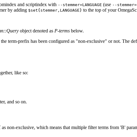
r omindex and scriptindex with
(use
--stemmer=LANGUAGE
--stemmer=
mmer by adding
to the top of your OmegaScr
$set{stemmer,LANGUAGE}
an::Query
object denoted as
P-terms
below.
the term-prefix has been configured as "non-exclusive" or not. The defa
ether, like so:
ter, and so on.
K
as non-exclusive, which means that multiple filter terms from 'B' par