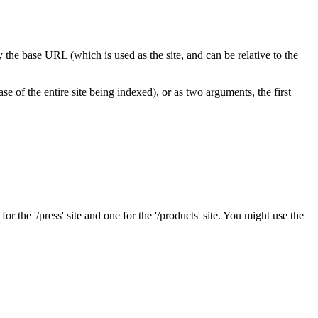
ify the base URL (which is used as the site, and can be relative to the
se of the entire site being indexed), or as two arguments, the first
r the '/press' site and one for the '/products' site. You might use the