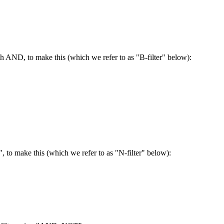
h AND, to make this (which we refer to as "B-filter" below):
, to make this (which we refer to as "N-filter" below):