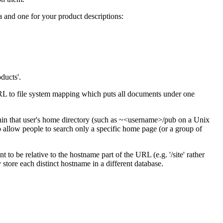
 and one for your product descriptions:
ducts'.
URL to file system mapping which puts all documents under one
in that user's home directory (such as ~<username>/pub on a Unix
to allow people to search only a specific home page (or a group of
 to be relative to the hostname part of the URL (e.g. '/site' rather
 store each distinct hostname in a different database.