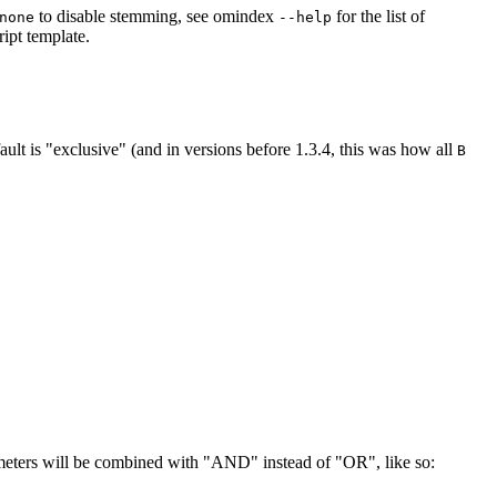
to disable stemming, see omindex
for the list of
none
--help
ipt template.
ult is "exclusive" (and in versions before 1.3.4, this was how all
B
ameters will be combined with "AND" instead of "OR", like so: