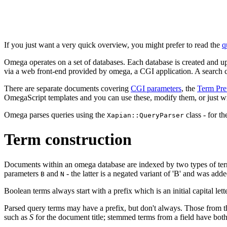
If you just want a very quick overview, you might prefer to read the
q
Omega operates on a set of databases. Each database is created and u
via a web front-end provided by omega, a CGI application. A search 
There are separate documents covering
CGI parameters
, the
Term Pre
OmegaScript templates and you can use these, modify them, or just wr
Omega parses queries using the
class - for t
Xapian::QueryParser
Term construction
Documents within an omega database are indexed by two types of term
parameters
and
- the latter is a negated variant of 'B' and was ad
B
N
Boolean terms always start with a prefix which is an initial capital letter
Parsed query terms may have a prefix, but don't always. Those from
such as
S
for the document title; stemmed terms from a field have both