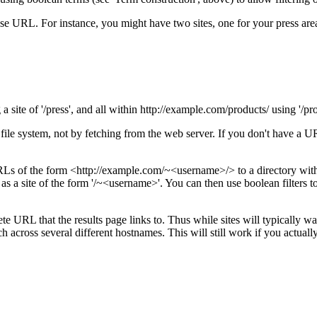
 URL. For instance, you might have two sites, one for your press area
site of '/press', and all within http://example.com/products/ using '/pro
file system, not by fetching from the web server. If you don't have a 
Ls of the form <http://example.com/~<username>/> to a directory with
 as a site of the form '/~<username>'. You can then use boolean filters 
e URL that the results page links to. Thus while sites will typically want
h across several different hostnames. This will still work if you actually