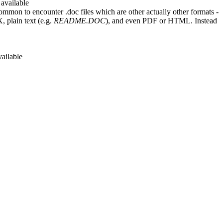
 available
ommon to encounter .doc files which are other actually other formats -
 plain text (e.g.
README.DOC
), and even PDF or HTML. Instead
vailable