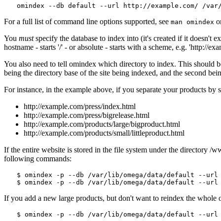
For a full list of command line options supported, see
o
man omindex
You
must
specify the database to index into (it's created if it doesn't 
hostname - starts '/' - or absolute - starts with a scheme, e.g. 'http://
You also need to tell omindex which directory to index. This should be e
being the directory base of the site being indexed, and the second being
For instance, in the example above, if you separate your products by 
http://example.com/press/index.html
http://example.com/press/bigrelease.html
http://example.com/products/large/bigproduct.html
http://example.com/products/small/littleproduct.html
If the entire website is stored in the file system under the directory /
following commands:
$ omindex -p --db /var/lib/omega/data/default --url 
If you add a new large products, but don't want to reindex the whole o