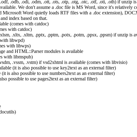
.odb, .odi, .odm, .ott, .ots, .otp, .otg, .otc, .otf, .oti, .oth) if unzip is
ilable. We don't assume a .doc file is MS Word, since it's relatively c
Microsoft Word quietly loads RTF files with a .doc extension), DOCX,
 and index based on that.
ailable (comes with catdoc)
omes with catdoc)
sm, .xltx, .xltm, .pptx, .pptm, .potx, .potm, .ppsx, .ppsm) if unzip is a
 with libwpd)
mes with libwps)
age and HTML::Parser modules is available
es with libmspub)
.vsdm, .vssm, .vstm) if vsd2xhtml is available (comes with libvisio)
able (it is also possible to use key2text as an external filter)
t is also possible to use numbers2text as an external filter)
lso possible to use pages2text as an external filter)
e
docutils)