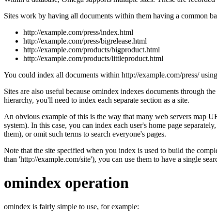
Sites work by having all documents within them having a common base
http://example.com/press/index.html
http://example.com/press/bigrelease.html
http://example.com/products/bigproduct.html
http://example.com/products/littleproduct.html
You could index all documents within http://example.com/press/ using a 
Sites are also useful because omindex indexes documents through the 
hierarchy, you'll need to index each separate section as a site.
An obvious example of this is the way that many web servers map UR
system). In this case, you can index each user's home page separately,
them), or omit such terms to search everyone's pages.
Note that the site specified when you index is used to build the complet
than 'http://example.com/site'), you can use them to have a single searc
omindex operation
omindex is fairly simple to use, for example: