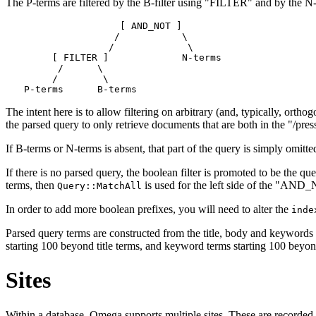
The P-terms are filtered by the B-filter using "FILTER" and by the
                 [ AND_NOT ]

                /           \

               /             \

     [ FILTER ]             N-terms

      /      \

     /        \

The intent here is to allow filtering on arbitrary (and, typically, ort
the parsed query to only retrieve documents that are both in the "/pres
If B-terms or N-terms is absent, that part of the query is simply omitte
If there is no parsed query, the boolean filter is promoted to be the qu
terms, then
is used for the left side of the "AND
Query::MatchAll
In order to add more boolean prefixes, you will need to alter the
inde
Parsed query terms are constructed from the title, body and keywords of
starting 100 beyond title terms, and keyword terms starting 100 beyond
Sites
Within a database, Omega supports multiple sites. These are recorded 