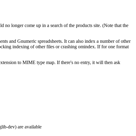
ld no longer come up in a search of the products site. (Note that the
ts and Gnumeric spreadsheets. It can also index a number of other
cking indexing of other files or crashing omindex. If for one format
xtension to MIME type map. If there's no entry, it will then ask
glib-dev) are available