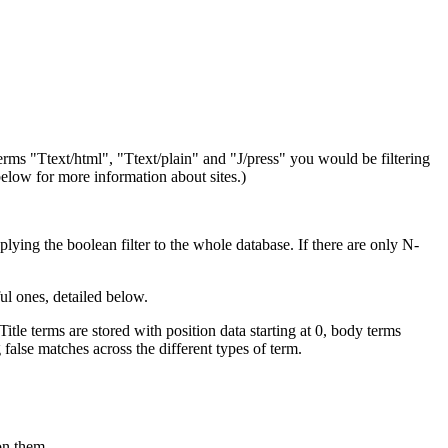
 terms "Ttext/html", "Ttext/plain" and "J/press" you would be filtering
elow for more information about sites.)
plying the boolean filter to the whole database. If there are only N-
l ones, detailed below.
itle terms are stored with position data starting at 0, body terms
false matches across the different types of term.
on them.