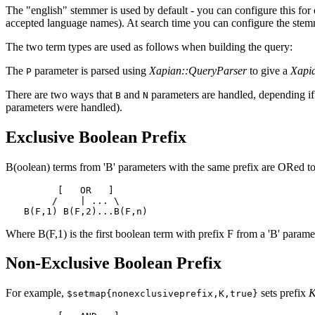
The "english" stemmer is used by default - you can configure this fo
accepted language names). At search time you can configure the ste
The two term types are used as follows when building the query:
The
parameter is parsed using
Xapian::QueryParser
to give a
Xapi
P
There are two ways that
and
parameters are handled, depending if 
B
N
parameters were handled).
Exclusive Boolean Prefix
B(oolean) terms from 'B' parameters with the same prefix are ORed tog
      [   OR   ]

     /    | ... \

Where B(F,1) is the first boolean term with prefix F from a 'B' parame
Non-Exclusive Boolean Prefix
For example,
sets prefix
$setmap{nonexclusiveprefix,K,true}