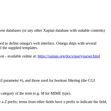
hese databases (or any other Xapian database with suitable contents)
sed to define omega's web interface. Omega ships with several
 the supplied templates.
on - available online at:
https://xapian.org/docs/queryparser.html
CGI parameter
), and those used for boolean filtering (the CGI
P
 category of the term (e.g.
M
for MIME type).
e a
Z
prefix; terms from other fields have a prefix to indicate the field,