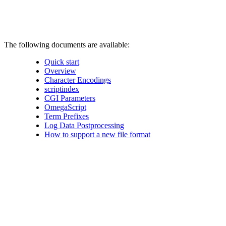
The following documents are available:
Quick start
Overview
Character Encodings
scriptindex
CGI Parameters
OmegaScript
Term Prefixes
Log Data Postprocessing
How to support a new file format