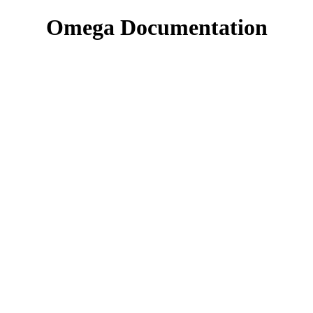
Omega Documentation