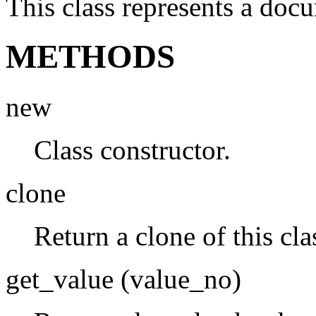
This class represents a doc
METHODS
new
Class constructor.
clone
Return a clone of this cla
get_value (value_no)