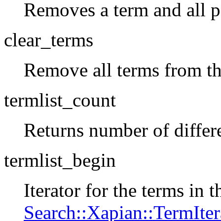
Removes a term and all po
clear_terms
Remove all terms from t
termlist_count
Returns number of differ
termlist_begin
Iterator for the terms in 
Search::Xapian::TermIter