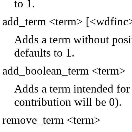
to 1.
add_term <term> [<wdfinc
Adds a term without posi
defaults to 1.
add_boolean_term <term>
Adds a term intended for 
contribution will be 0).
remove_term <term>