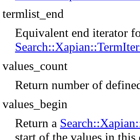
termlist_end
Equivalent end iterator f
Search::Xapian::TermIter
values_count
Return number of defined
values_begin
Return a
Search::Xapian:
start of the values in thi