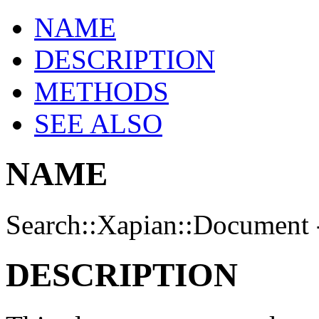
NAME
DESCRIPTION
METHODS
SEE ALSO
NAME
Search::Xapian::Document 
DESCRIPTION