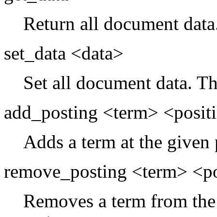
Return all document data
set_data <data>
Set all document data. Th
add_posting <term> <posit
Adds a term at the given 
remove_posting <term> <po
Removes a term from the 