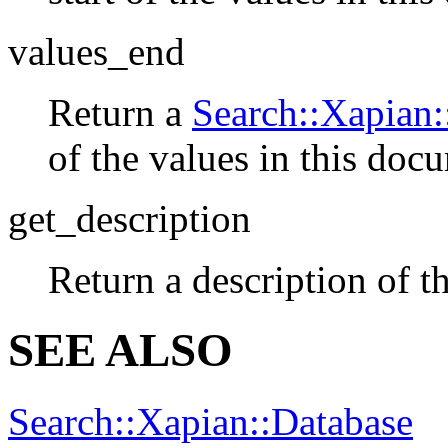
values_end
Return a
Search::Xapian:
of the values in this doc
get_description
Return a description of th
SEE ALSO
Search::Xapian::Database