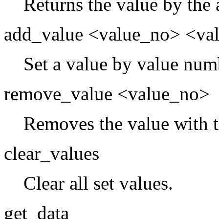
Returns the value by the
add_value <value_no> <va
Set a value by value num
remove_value <value_no>
Removes the value with 
clear_values
Clear all set values.
get_data