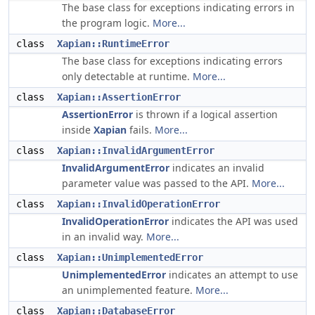
The base class for exceptions indicating errors in
the program logic.
More...
class
Xapian::RuntimeError
The base class for exceptions indicating errors
only detectable at runtime.
More...
class
Xapian::AssertionError
AssertionError
is thrown if a logical assertion
inside
Xapian
fails.
More...
class
Xapian::InvalidArgumentError
InvalidArgumentError
indicates an invalid
parameter value was passed to the API.
More...
class
Xapian::InvalidOperationError
InvalidOperationError
indicates the API was used
in an invalid way.
More...
class
Xapian::UnimplementedError
UnimplementedError
indicates an attempt to use
an unimplemented feature.
More...
class
Xapian::DatabaseError