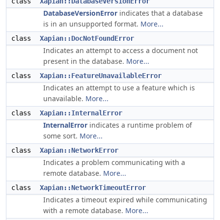
class
Xapian::DatabaseVersionError
DatabaseVersionError
indicates that a database
is in an unsupported format.
More...
class
Xapian::DocNotFoundError
Indicates an attempt to access a document not
present in the database.
More...
class
Xapian::FeatureUnavailableError
Indicates an attempt to use a feature which is
unavailable.
More...
class
Xapian::InternalError
InternalError
indicates a runtime problem of
some sort.
More...
class
Xapian::NetworkError
Indicates a problem communicating with a
remote database.
More...
class
Xapian::NetworkTimeoutError
Indicates a timeout expired while communicating
with a remote database.
More...