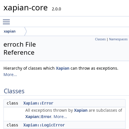
xapian-core
2.0.0
Toggle main menu visibility
xapian
Classes
|
Namespaces
error.h File
Reference
Hierarchy of classes which
Xapian
can throw as exceptions.
More...
Classes
class
Xapian::Error
All exceptions thrown by
Xapian
are subclasses of
Xapian::Error
.
More...
class
Xapian::LogicError