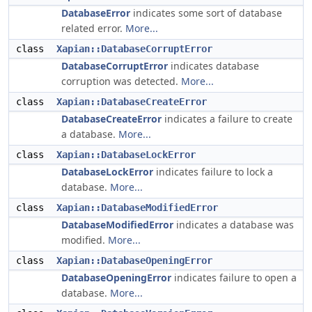
DatabaseError
indicates some sort of database
related error.
More...
class
Xapian::DatabaseCorruptError
DatabaseCorruptError
indicates database
corruption was detected.
More...
class
Xapian::DatabaseCreateError
DatabaseCreateError
indicates a failure to create
a database.
More...
class
Xapian::DatabaseLockError
DatabaseLockError
indicates failure to lock a
database.
More...
class
Xapian::DatabaseModifiedError
DatabaseModifiedError
indicates a database was
modified.
More...
class
Xapian::DatabaseOpeningError
DatabaseOpeningError
indicates failure to open a
database.
More...