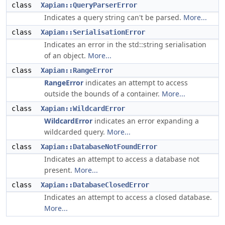
class
Xapian::QueryParserError
Indicates a query string can't be parsed.
More...
class
Xapian::SerialisationError
Indicates an error in the std::string serialisation
of an object.
More...
class
Xapian::RangeError
RangeError
indicates an attempt to access
outside the bounds of a container.
More...
class
Xapian::WildcardError
WildcardError
indicates an error expanding a
wildcarded query.
More...
class
Xapian::DatabaseNotFoundError
Indicates an attempt to access a database not
present.
More...
class
Xapian::DatabaseClosedError
Indicates an attempt to access a closed database.
More...