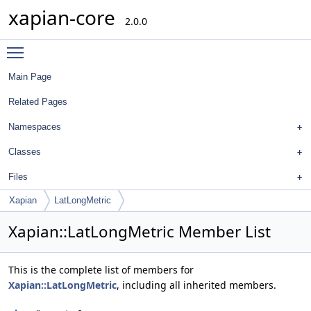
xapian-core
2.0.0
Toggle main menu visibility
Main Page
Related Pages
Namespaces
Classes
Files
Xapian
LatLongMetric
Xapian::LatLongMetric Member List
This is the complete list of members for
Xapian::LatLongMetric
, including all inherited members.