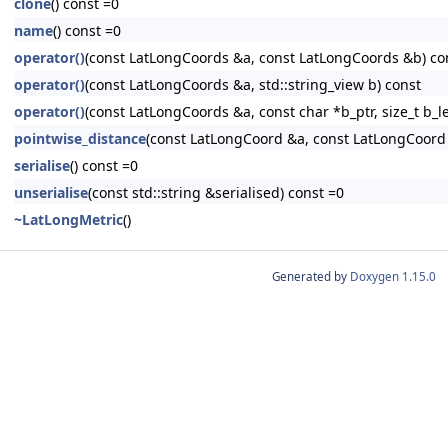
clone
() const =0
name
() const =0
operator()
(const LatLongCoords &a, const LatLongCoords &b) co
operator()
(const LatLongCoords &a, std::string_view b) const
operator()
(const LatLongCoords &a, const char *b_ptr, size_t b_l
pointwise_distance
(const LatLongCoord &a, const LatLongCoord
serialise
() const =0
unserialise
(const std::string &serialised) const =0
~LatLongMetric
()
Generated by
Doxygen 1.15.0