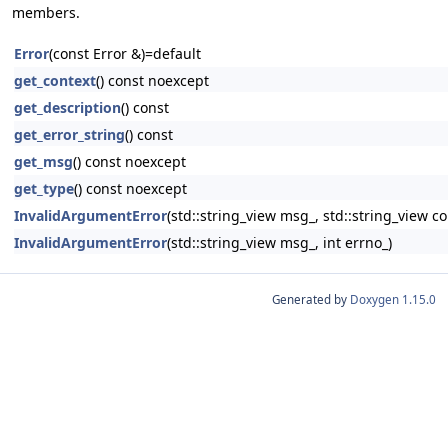
members.
Error
(const Error &)=default
get_context
() const noexcept
get_description
() const
get_error_string
() const
get_msg
() const noexcept
get_type
() const noexcept
InvalidArgumentError
(std::string_view msg_, std::string_view co
InvalidArgumentError
(std::string_view msg_, int errno_)
Generated by
Doxygen 1.15.0