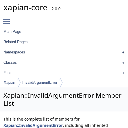
xapian-core
2.0.0
Toggle main menu visibility
Main Page
Related Pages
Namespaces
Classes
Files
Xapian
InvalidArgumentError
Xapian::InvalidArgumentError Member
List
This is the complete list of members for
Xapian::InvalidArgumentError
, including all inherited